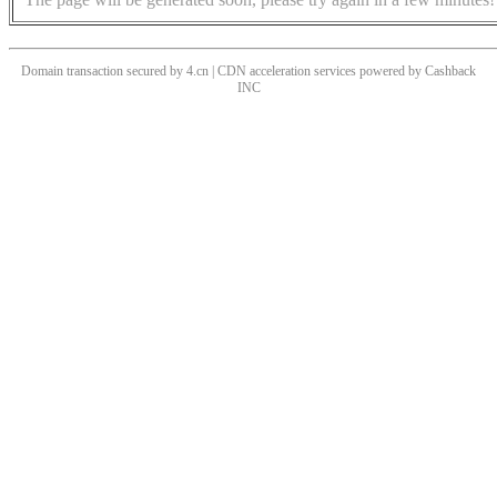
Domain transaction secured by 4.cn | CDN acceleration services powered by
Cashback
INC