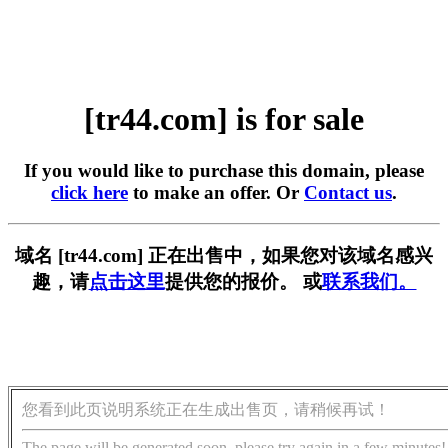
[tr44.com] is for sale
If you would like to purchase this domain, please
click here
to make an offer. Or
Contact us
.
域名 [tr44.com] 正在出售中，如果您对该域名感兴
趣，请
点击这里
提供您的报价。 或
联系我们。
您看到此页说明系统正在生成出售页，请稍候再试！
The page will be generated soon, please try again in a few minutes!